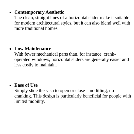
Contemporary Aesthetic
The clean, straight lines of a horizontal slider make it suitable
for modern architectural styles, but it can also blend well with
more traditional homes.
Low Maintenance
With fewer mechanical parts than, for instance, crank-
operated windows, horizontal sliders are generally easier and
less costly to maintain.
Ease of Use
Simply slide the sash to open or close—no lifting, no
cranking. This design is particularly beneficial for people with
limited mobility.