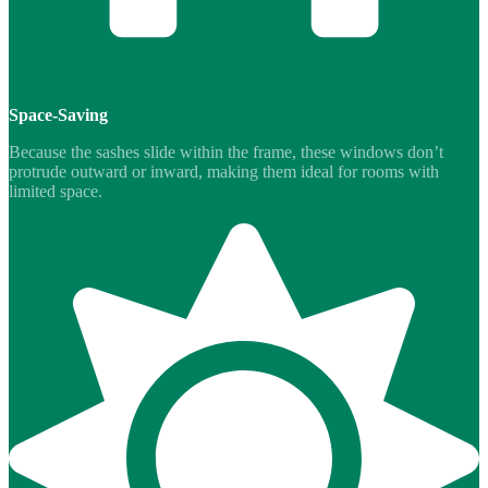
Space-Saving
Because the sashes slide within the frame, these windows don’t
protrude outward or inward, making them ideal for rooms with
limited space.