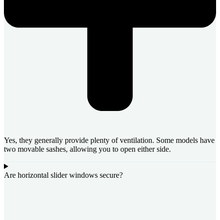
Yes, they generally provide plenty of ventilation. Some models have
two movable sashes, allowing you to open either side.
Are horizontal slider windows secure?