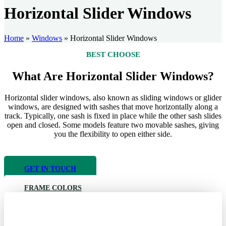
Horizontal Slider Windows
Home
»
Windows
»
Horizontal Slider Windows
BEST CHOOSE
What Are Horizontal Slider Windows?​
Horizontal slider windows, also known as sliding windows or glider
windows, are designed with sashes that move horizontally along a
track. Typically, one sash is fixed in place while the other sash slides
open and closed. Some models feature two movable sashes, giving
you the flexibility to open either side.
GET IN TOUCH
FRAME COLORS