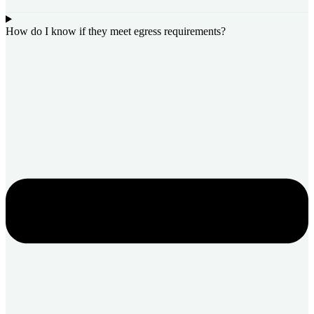
How do I know if they meet egress requirements?