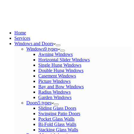
Home
Services​
Windows and Doors
Windows
9 types
Awning Windows
Horizontal Slider Windows
Single Hung Windows
Double Hung Windows
Casement Windows
Picture Windows
Bay and Bow Windows
Radius Windows
Garden Windows
Doors
5 types
Sliding Glass Doors
Swinging Patio Doors
Pocket Glass Walls
Bi-Fold Glass Walls
Stacking Glass Walls