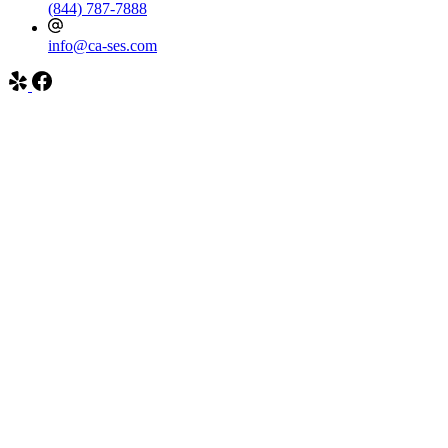
(844) 787-7888
info@ca-ses.com