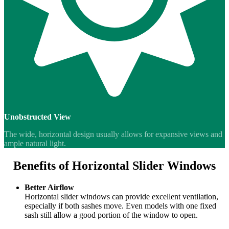
Unobstructed View
The wide, horizontal design usually allows for expansive views and
ample natural light.
Benefits of Horizontal Slider Windows
Better Airflow
Horizontal slider windows can provide excellent ventilation,
especially if both sashes move. Even models with one fixed
sash still allow a good portion of the window to open.