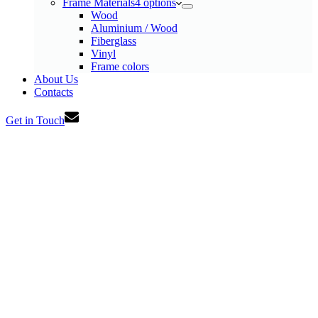
Frame Materials
4 options
Wood
Aluminium / Wood
Fiberglass
Vinyl
Frame colors
About Us
Contacts
Get in Touch