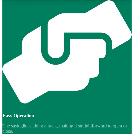
Easy Operation
The sash glides along a track, making it straightforward to open or
close.