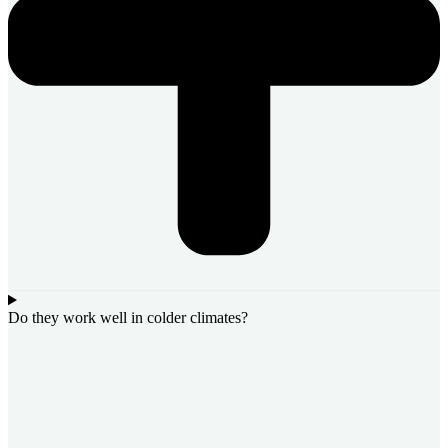
Do they work well in colder climates?