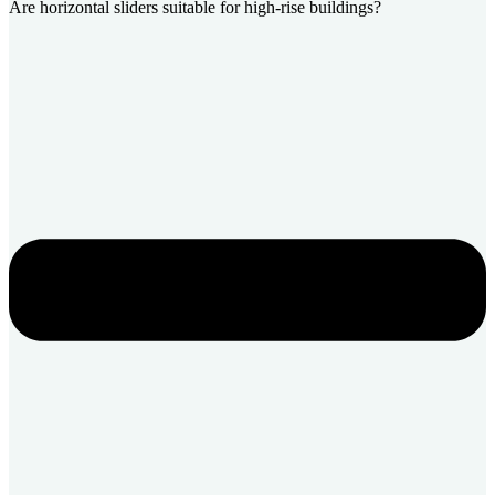
Are horizontal sliders suitable for high-rise buildings?