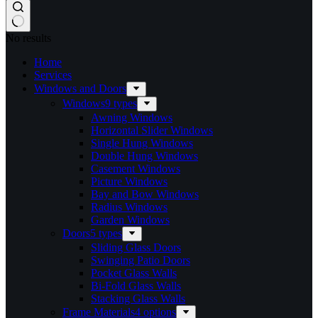
No results
Home
Services​
Windows and Doors
Windows
9 types
Awning Windows
Horizontal Slider Windows
Single Hung Windows
Double Hung Windows
Casement Windows
Picture Windows
Bay and Bow Windows
Radius Windows
Garden Windows
Doors
5 types
Sliding Glass Doors
Swinging Patio Doors
Pocket Glass Walls
Bi-Fold Glass Walls
Stacking Glass Walls
Frame Materials
4 options