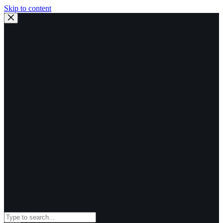
Skip to content