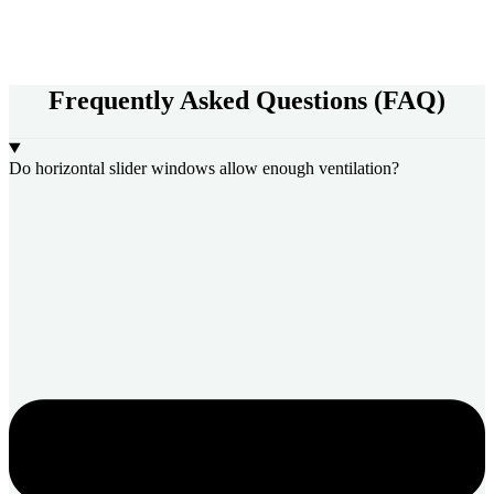
Frequently Asked Questions (FAQ)
Do horizontal slider windows allow enough ventilation?