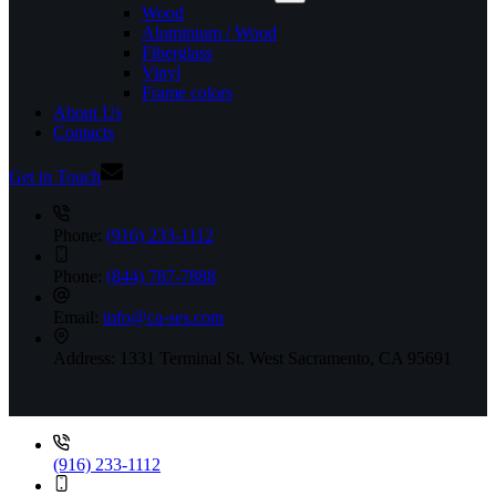
Wood
Aluminium / Wood
Fiberglass
Vinyl
Frame colors
About Us
Contacts
Get in Touch
Phone:
(916) 233-1112
Phone:
(844) 787-7888
Email:
info@ca-ses.com
Address:
1331 Terminal St. West Sacramento, CA 95691
(916) 233-1112