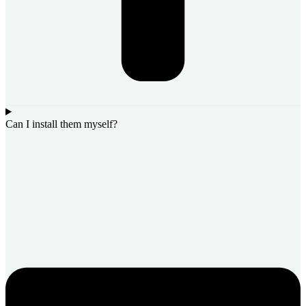
Can I install them myself?