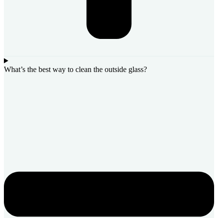
What’s the best way to clean the outside glass?