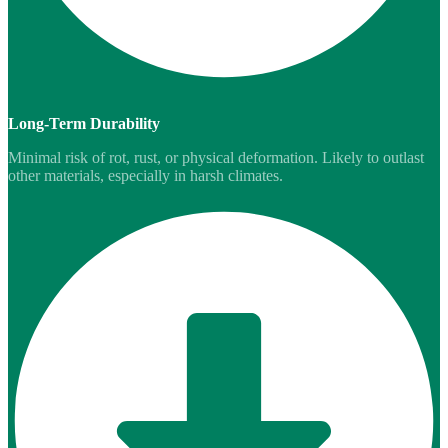
Long-Term Durability
Minimal risk of rot, rust, or physical deformation. Likely to outlast
other materials, especially in harsh climates.