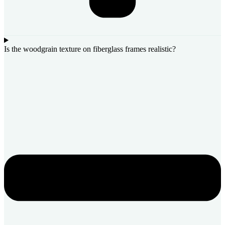
Is the woodgrain texture on fiberglass frames realistic?