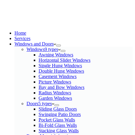
Home
Services​
Windows and Doors
Windows
9 types
Awning Windows
Horizontal Slider Windows
Single Hung Windows
Double Hung Windows
Casement Windows
Picture Windows
Bay and Bow Windows
Radius Windows
Garden Windows
Doors
5 types
Sliding Glass Doors
Swinging Patio Doors
Pocket Glass Walls
Bi-Fold Glass Walls
Stacking Glass Walls