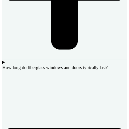
How long do fiberglass windows and doors typically last?