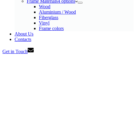
Frame Materials
4 options
Wood
Aluminium / Wood
Fiberglass
Vinyl
Frame colors
About Us
Contacts
Get in Touch