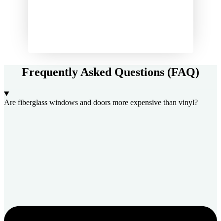
Frequently Asked Questions (FAQ)
Are fiberglass windows and doors more expensive than vinyl?