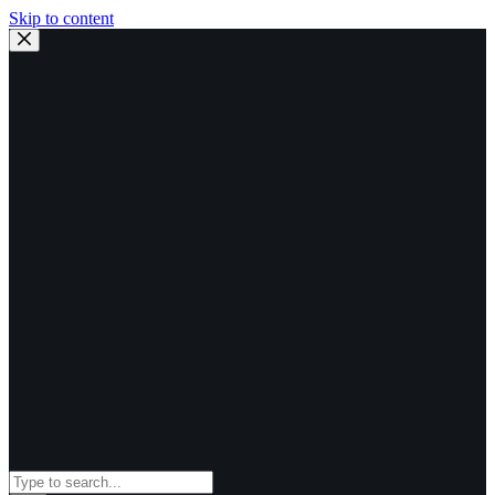
Skip to content