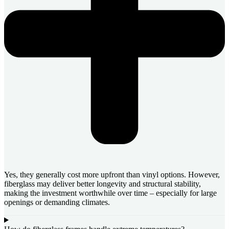
Yes, they generally cost more upfront than vinyl options. However,
fiberglass may deliver better longevity and structural stability,
making the investment worthwhile over time – especially for large
openings or demanding climates.