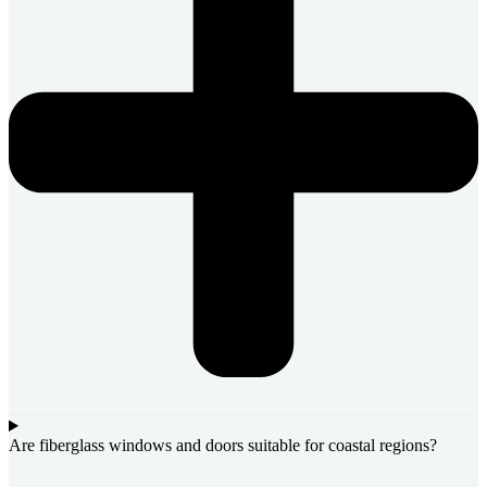
Are fiberglass windows and doors suitable for coastal regions?