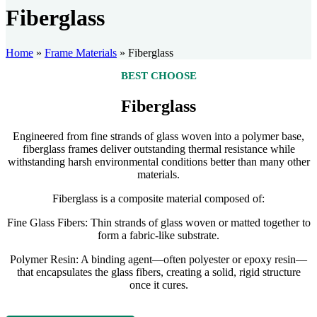
Fiberglass
Home
»
Frame Materials
»
Fiberglass
BEST CHOOSE
Fiberglass
Engineered from fine strands of glass woven into a polymer base,
fiberglass frames deliver outstanding thermal resistance while
withstanding harsh environmental conditions better than many other
materials.
Fiberglass is a composite material composed of:
Fine Glass Fibers: Thin strands of glass woven or matted together to
form a fabric-like substrate.
Polymer Resin: A binding agent—often polyester or epoxy resin—
that encapsulates the glass fibers, creating a solid, rigid structure
once it cures.