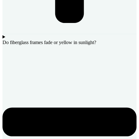
Do fiberglass frames fade or yellow in sunlight?