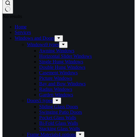
No results
Home
Services​
Windows and Doors
Windows
9 types
Awning Windows
Horizontal Slider Windows
Single Hung Windows
Double Hung Windows
Casement Windows
Picture Windows
Bay and Bow Windows
Radius Windows
Garden Windows
Doors
5 types
Sliding Glass Doors
Swinging Patio Doors
Pocket Glass Walls
Bi-Fold Glass Walls
Stacking Glass Walls
Frame Materials
4 options