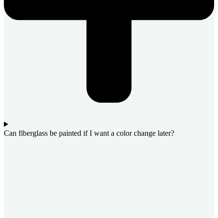
Can fiberglass be painted if I want a color change later?