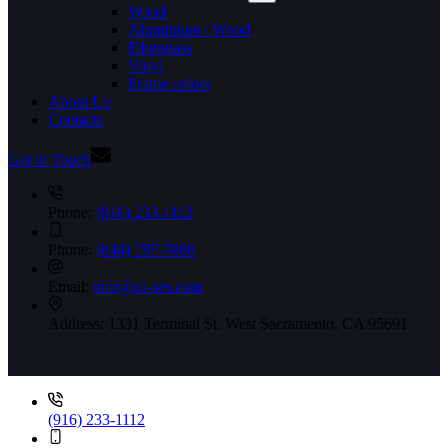
Wood
Aluminium / Wood
Fiberglass
Vinyl
Frame colors
About Us
Contacts
Get in Touch
Phone:
(916) 233-1112
Phone:
(844) 787-7888
Email:
info@ca-ses.com
Address:
1331 Terminal St. West Sacramento, CA 95691
(916) 233-1112