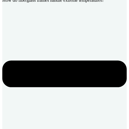
How do fiberglass frames handle extreme temperatures?