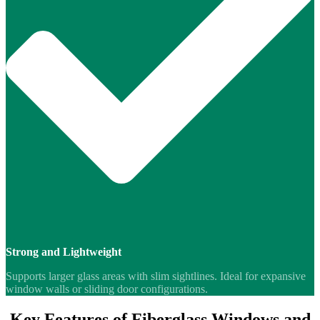
Strong and Lightweight
Supports larger glass areas with slim sightlines. Ideal for expansive
window walls or sliding door configurations.
Key Features of Fiberglass Windows and