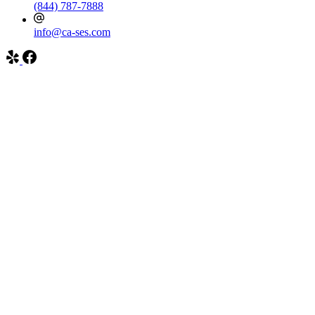
(844) 787-7888
info@ca-ses.com