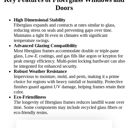
Doors
High Dimensional Stability
Fiberglass expands and contracts at rates similar to glass,
reducing stress on seals and preventing gaps over time.
Maintains a tight fit even in climates with significant
temperature swings.
Advanced Glazing Compatibility
Most fiberglass frames accommodate double or triple-pane
glass, Low-E coatings, and gas fills like argon or krypton for
peak energy efficiency. Multi-point locking hardware can also
be integrated for enhanced security.
Robust Weather Resistance
Impervious to moisture, mold, and pests, making it a prime
choice for regions with heavy rainfall or humidity. Protective
finishes guard against UV damage, helping frames retain their
color.
Eco-Friendliness
The longevity of fiberglass frames reduces landfill waste over
time. Some components may include recycled glass fibers or
eco-friendly resins.