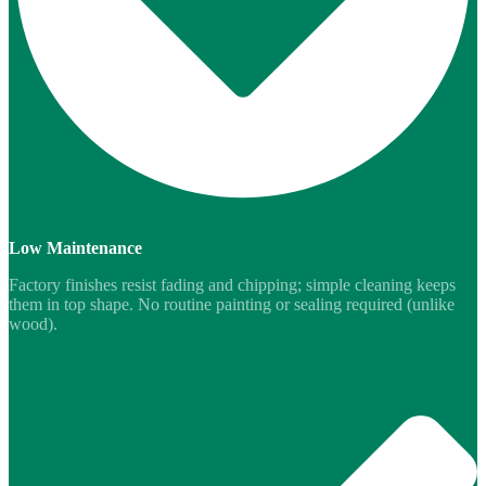
Low Maintenance
Factory finishes resist fading and chipping; simple cleaning keeps
them in top shape. No routine painting or sealing required (unlike
wood).