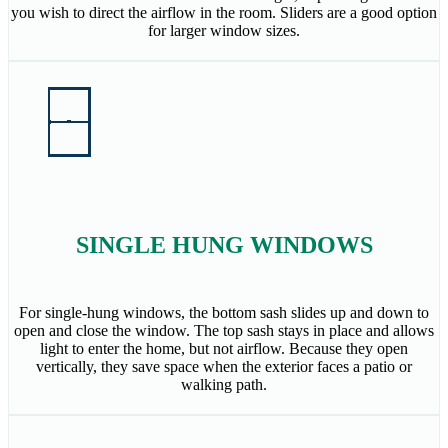
you wish to direct the airflow in the room. Sliders are a good option
for larger window sizes.
SINGLE HUNG WINDOWS
For single-hung windows, the bottom sash slides up and down to
open and close the window. The top sash stays in place and allows
light to enter the home, but not airflow. Because they open
vertically, they save space when the exterior faces a patio or
walking path.