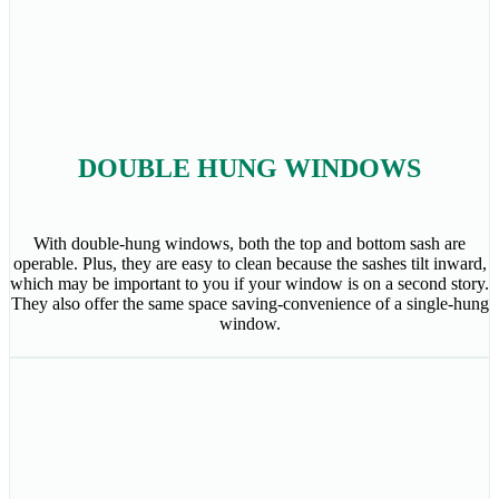
DOUBLE HUNG WINDOWS
With double-hung windows, both the top and bottom sash are
operable. Plus, they are easy to clean because the sashes tilt inward,
which may be important to you if your window is on a second story.
They also offer the same space saving-convenience of a single-hung
window.