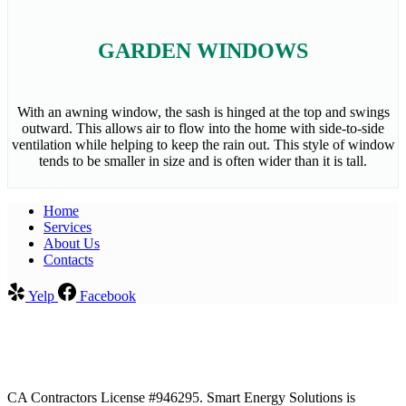
GARDEN WINDOWS
With an awning window, the sash is hinged at the top and swings
outward. This allows air to flow into the home with side-to-side
ventilation while helping to keep the rain out. This style of window
tends to be smaller in size and is often wider than it is tall.
Home
Services​
About Us
Contacts
Yelp
Facebook
CA Contractors License #946295. Smart Energy Solutions is