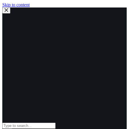
Skip to content