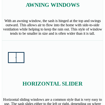
AWNING WINDOWS
With an awning window, the sash is hinged at the top and swings
outward. This allows air to flow into the home with side-to-side
ventilation while helping to keep the rain out. This style of window
tends to be smaller in size and is often wider than it is tall.
HORIZONTAL SLIDER
Horizontal sliding windows are a common style that is very easy to
use. The sash slides either to the left or right, depending on where