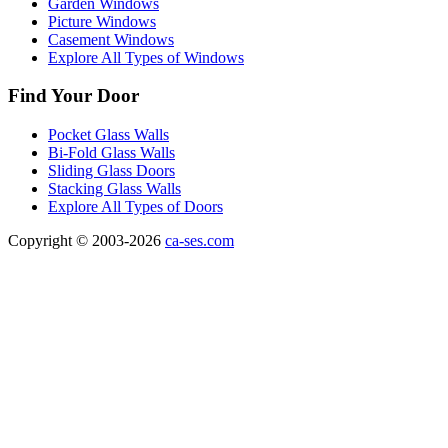
Garden Windows
Picture Windows
Casement Windows
Explore All Types of Windows
Find Your Door
Pocket Glass Walls
Bi-Fold Glass Walls
Sliding Glass Doors
Stacking Glass Walls
Explore All Types of Doors
Copyright © 2003-2026
ca-ses.com