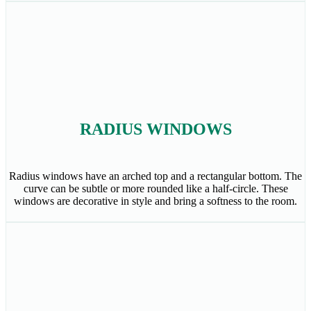
RADIUS WINDOWS
Radius windows have an arched top and a rectangular bottom. The
curve can be subtle or more rounded like a half-circle. These
windows are decorative in style and bring a softness to the room.