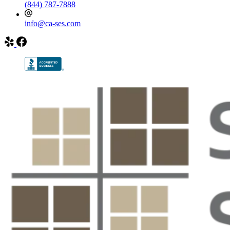
(844) 787-7888
info@ca-ses.com