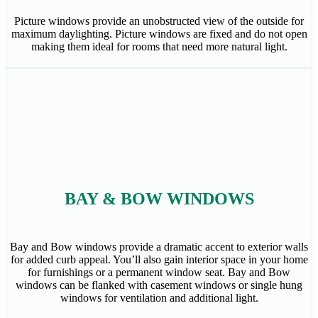
Picture windows provide an unobstructed view of the outside for
maximum daylighting. Picture windows are fixed and do not open
making them ideal for rooms that need more natural light.
BAY & BOW WINDOWS
Bay and Bow windows provide a dramatic accent to exterior walls
for added curb appeal. You’ll also gain interior space in your home
for furnishings or a permanent window seat. Bay and Bow
windows can be flanked with casement windows or single hung
windows for ventilation and additional light.