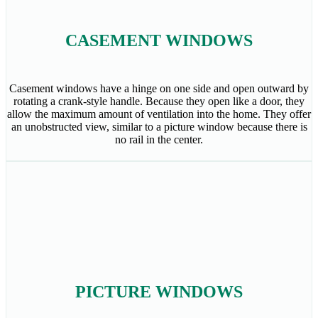
CASEMENT WINDOWS
Casement windows have a hinge on one side and open outward by
rotating a crank-style handle. Because they open like a door, they
allow the maximum amount of ventilation into the home. They offer
an unobstructed view, similar to a picture window because there is
no rail in the center.
PICTURE WINDOWS