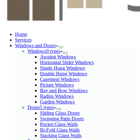
Home
Services​
Windows and Doors
Windows
9 types
Awning Windows
Horizontal Slider Windows
Single Hung Windows
Double Hung Windows
Casement Windows
Picture Windows
Bay and Bow Windows
Radius Windows
Garden Windows
Doors
5 types
Sliding Glass Doors
Swinging Patio Doors
Pocket Glass Walls
Bi-Fold Glass Walls
Stacking Glass Walls