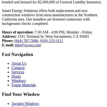
bonded and insured for $2,000,000 of General Liability Insurance.
Smart Energy Solutions offers both replacement and new
construction windows from most manufacturers in the Northern
California area. Our installers are licensed contractors with
background checks completed.
Hours of operation:
7:30 AM - 4:00 PM, Monday - Friday.
Address:
1331 Terminal St. West Sacramento, CA 95691
Phone:
(844) 787-7888
,
(916) 233-1112
E-mail:
info@ca-ses.com
Fast Navigation
About Us
Contacts
Services​
Doors
Windows
Frame Materials
Find Your Window
Awning Windows