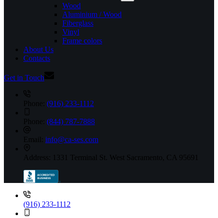
Wood
Aluminium / Wood
Fiberglass
Vinyl
Frame colors
About Us
Contacts
Get in Touch
Phone:
(916) 233-1112
Phone:
(844) 787-7888
Email:
info@ca-ses.com
Address:
1331 Terminal St. West Sacramento, CA 95691
(916) 233-1112