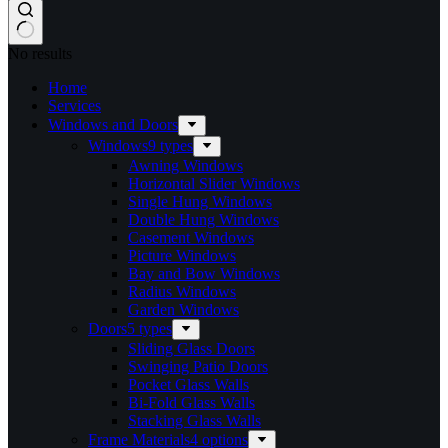
No results
Home
Services​
Windows and Doors
Windows
9 types
Awning Windows
Horizontal Slider Windows
Single Hung Windows
Double Hung Windows
Casement Windows
Picture Windows
Bay and Bow Windows
Radius Windows
Garden Windows
Doors
5 types
Sliding Glass Doors
Swinging Patio Doors
Pocket Glass Walls
Bi-Fold Glass Walls
Stacking Glass Walls
Frame Materials
4 options