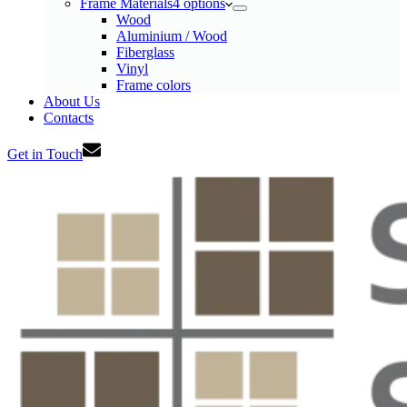
Frame Materials
4 options
Wood
Aluminium / Wood
Fiberglass
Vinyl
Frame colors
About Us
Contacts
Get in Touch