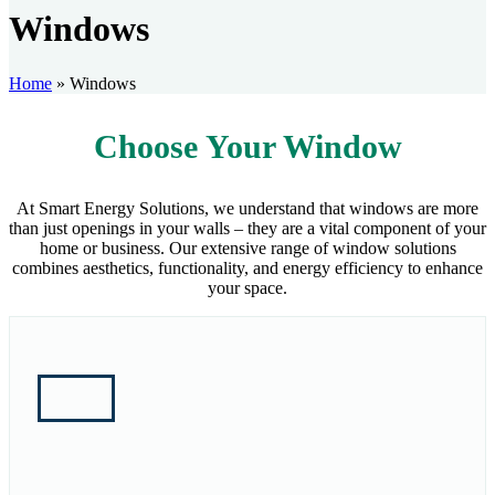
Windows
Home
»
Windows
Choose Your Window
At Smart Energy Solutions, we understand that windows are more
than just openings in your walls – they are a vital component of your
home or business. Our extensive range of window solutions
combines aesthetics, functionality, and energy efficiency to enhance
your space.