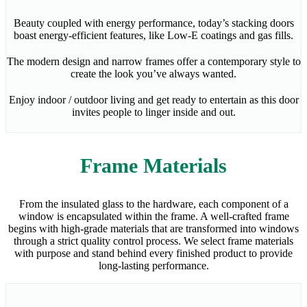
Beauty coupled with energy performance, today’s stacking doors
boast energy-efficient features, like Low-E coatings and gas fills.
The modern design and narrow frames offer a contemporary style to
create the look you’ve always wanted.
Enjoy indoor / outdoor living and get ready to entertain as this door
invites people to linger inside and out.
Frame Materials
From the insulated glass to the hardware, each component of a
window is encapsulated within the frame. A well-crafted frame
begins with high-grade materials that are transformed into windows
through a strict quality control process. We select frame materials
with purpose and stand behind every finished product to provide
long-lasting performance.