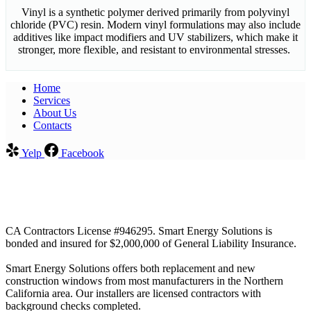
Vinyl is a synthetic polymer derived primarily from polyvinyl
chloride (PVC) resin. Modern vinyl formulations may also include
additives like impact modifiers and UV stabilizers, which make it
stronger, more flexible, and resistant to environmental stresses.
Home
Services​
About Us
Contacts
Yelp
Facebook
CA Contractors License #946295. Smart Energy Solutions is
bonded and insured for $2,000,000 of General Liability Insurance.
Smart Energy Solutions offers both replacement and new
construction windows from most manufacturers in the Northern
California area. Our installers are licensed contractors with
background checks completed.