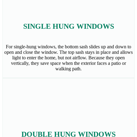
SINGLE HUNG WINDOWS
For single-hung windows, the bottom sash slides up and down to
open and close the window. The top sash stays in place and allows
light to enter the home, but not airflow. Because they open
vertically, they save space when the exterior faces a patio or
walking path.
DOUBLE HUNG WINDOWS