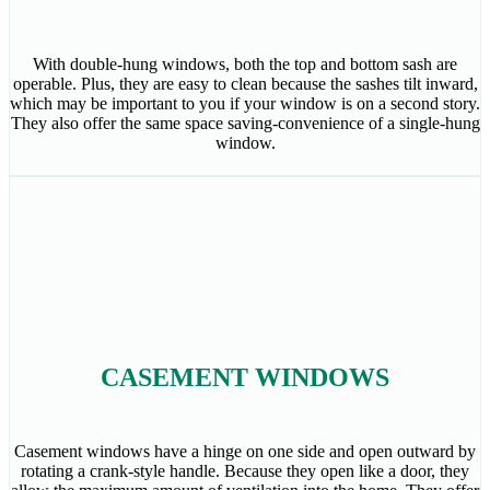
With double-hung windows, both the top and bottom sash are
operable. Plus, they are easy to clean because the sashes tilt inward,
which may be important to you if your window is on a second story.
They also offer the same space saving-convenience of a single-hung
window.
CASEMENT WINDOWS
Casement windows have a hinge on one side and open outward by
rotating a crank-style handle. Because they open like a door, they