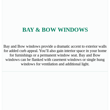
BAY & BOW WINDOWS
Bay and Bow windows provide a dramatic accent to exterior walls
for added curb appeal. You’ll also gain interior space in your home
for furnishings or a permanent window seat. Bay and Bow
windows can be flanked with casement windows or single hung
windows for ventilation and additional light.