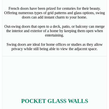
French doors have been prized for centuries for their beauty.
Offering numerous types of grid patterns and glass options, swing
doors can add instant charm to your home.
Out-swing doors that open to a deck, patio, or balcony can merge
the interior and exterior of a home by keeping them open when
entertaining.
Swing doors are ideal for home offices or studies as they allow
privacy while still being able to view the adjacent space.
POCKET GLASS WALLS