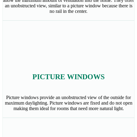
allow the maximum amount of ventilation into the home. They offer
an unobstructed view, similar to a picture window because there is
no rail in the center.
PICTURE WINDOWS
Picture windows provide an unobstructed view of the outside for
maximum daylighting. Picture windows are fixed and do not open
making them ideal for rooms that need more natural light.