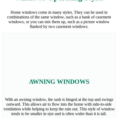
Home windows come in many styles. They can be used in
combinations of the same window, such as a bank of casement
windows, or you can mix them up, such as a picture window
flanked by two casement windows.
AWNING WINDOWS
With an awning window, the sash is hinged at the top and swings
outward. This allows air to flow into the home with side-to-side
ventilation while helping to keep the rain out. This style of window
tends to be smaller in size and is often wider than it is tall.