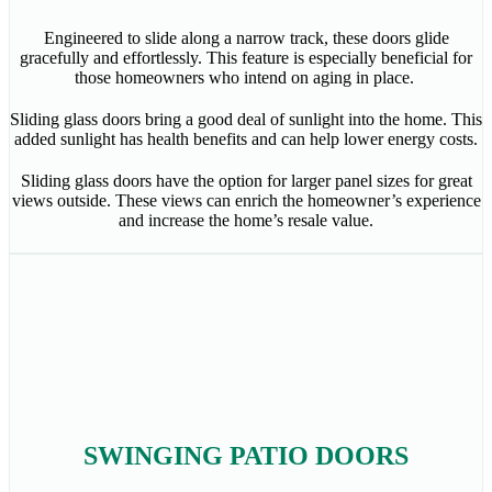
Engineered to slide along a narrow track, these doors glide
gracefully and effortlessly. This feature is especially beneficial for
those homeowners who intend on aging in place.
Sliding glass doors bring a good deal of sunlight into the home. This
added sunlight has health benefits and can help lower energy costs.
Sliding glass doors have the option for larger panel sizes for great
views outside. These views can enrich the homeowner’s experience
and increase the home’s resale value.
SWINGING PATIO DOORS