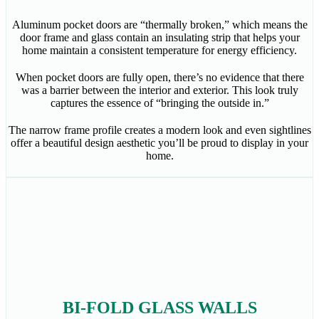
Aluminum pocket doors are “thermally broken,” which means the
door frame and glass contain an insulating strip that helps your
home maintain a consistent temperature for energy efficiency.
When pocket doors are fully open, there’s no evidence that there
was a barrier between the interior and exterior. This look truly
captures the essence of “bringing the outside in.”
The narrow frame profile creates a modern look and even sightlines
offer a beautiful design aesthetic you’ll be proud to display in your
home.
BI-FOLD GLASS WALLS