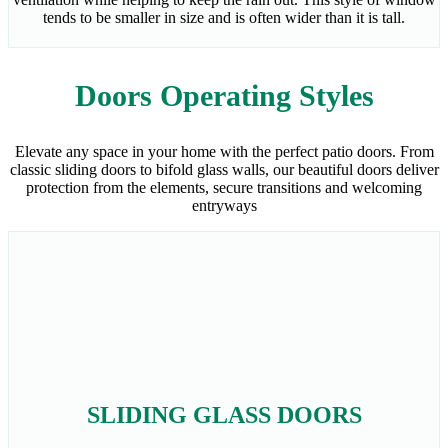
tends to be smaller in size and is often wider than it is tall.
Doors Operating Styles
Elevate any space in your home with the perfect patio doors. From
classic sliding doors to bifold glass walls, our beautiful doors deliver
protection from the elements, secure transitions and welcoming
entryways
SLIDING GLASS DOORS