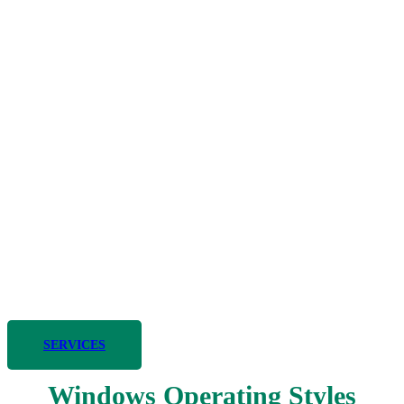
Smart Energy Solutions
For over 20 years, Smart Energy Solutions has been a trusted
provider of high-quality energy services and reliable products in the
greater Sacramento area. Our commitment to excellence and
innovation has made us a leader in the industry, helping residential
and commercial clients optimize their energy use and reduce costs.
SERVICES
Windows Operating Styles