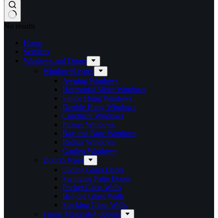
No results
Home
Services​
Windows and Doors
Windows
9 types
Awning Windows
Horizontal Slider Windows
Single Hung Windows
Double Hung Windows
Casement Windows
Picture Windows
Bay and Bow Windows
Radius Windows
Garden Windows
Doors
5 types
Sliding Glass Doors
Swinging Patio Doors
Pocket Glass Walls
Bi-Fold Glass Walls
Stacking Glass Walls
Frame Materials
4 options