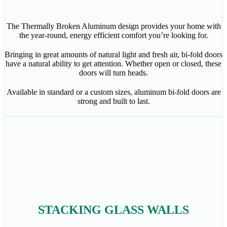
The Thermally Broken Aluminum design provides your home with
the year-round, energy efficient comfort you’re looking for.
Bringing in great amounts of natural light and fresh air, bi-fold doors
have a natural ability to get attention. Whether open or closed, these
doors will turn heads.
Available in standard or a custom sizes, aluminum bi-fold doors are
strong and built to last.
STACKING GLASS WALLS