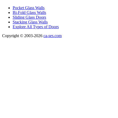
Pocket Glass Walls
Bi-Fold Glass Walls
Sliding Glass Doors
Stacking Glass Walls
Explore All Types of Doors
Copyright © 2003-2026
ca-ses.com