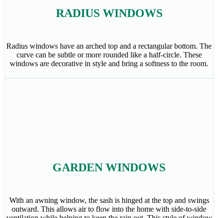
RADIUS WINDOWS
Radius windows have an arched top and a rectangular bottom. The
curve can be subtle or more rounded like a half-circle. These
windows are decorative in style and bring a softness to the room.
GARDEN WINDOWS
With an awning window, the sash is hinged at the top and swings
outward. This allows air to flow into the home with side-to-side
ventilation while helping to keep the rain out. This style of window