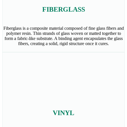
FIBERGLASS
Fiberglass is a composite material composed of fine glass fibers and
polymer resin. Thin strands of glass woven or matted together to
form a fabric-like substrate. A binding agent encapsulates the glass
fibers, creating a solid, rigid structure once it cures.
VINYL