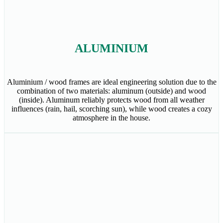
ALUMINIUM
Aluminium / wood frames are ideal engineering solution due to the
combination of two materials: aluminum (outside) and wood
(inside). Aluminum reliably protects wood from all weather
influences (rain, hail, scorching sun), while wood creates a cozy
atmosphere in the house.