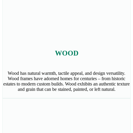
WOOD
Wood has natural warmth, tactile appeal, and design versatility.
Wood frames have adorned homes for centuries – from historic
estates to modern custom builds. Wood exhibits an authentic texture
and grain that can be stained, painted, or left natural.