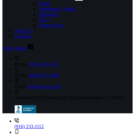
Wood
Aluminium / Wood
Fiberglass
Vinyl
Frame colors
About Us
Contacts
Get in Touch
Phone:
(916) 233-1112
Phone:
(844) 787-7888
Email:
info@ca-ses.com
Address:
1331 Terminal St. West Sacramento, CA 95691
(916) 233-1112