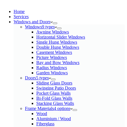
Home
Services​
Windows and Doors
Windows
9 types
Awning Windows
Horizontal Slider Windows
Single Hung Windows
Double Hung Windows
Casement Windows
Picture Windows
Bay and Bow Windows
Radius Windows
Garden Windows
Doors
5 types
Sliding Glass Doors
Swinging Patio Doors
Pocket Glass Walls
Bi-Fold Glass Walls
Stacking Glass Walls
Frame Materials
4 options
Wood
Aluminium / Wood
Fiberglass