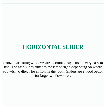
HORIZONTAL SLIDER
Horizontal sliding windows are a common style that is very easy to
use. The sash slides either to the left or right, depending on where
you wish to direct the airflow in the room. Sliders are a good option
for larger window sizes.