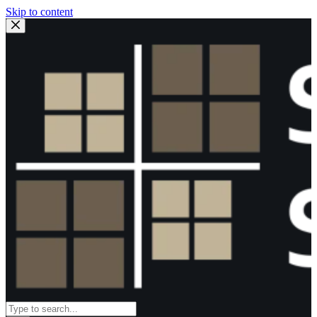
Skip to content