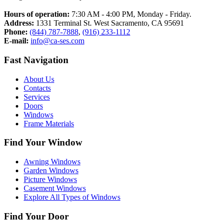
Hours of operation:
7:30 AM - 4:00 PM, Monday - Friday.
Address:
1331 Terminal St. West Sacramento, CA 95691
Phone:
(844) 787-7888
,
(916) 233-1112
E-mail:
info@ca-ses.com
Fast Navigation
About Us
Contacts
Services​
Doors
Windows
Frame Materials
Find Your Window
Awning Windows
Garden Windows
Picture Windows
Casement Windows
Explore All Types of Windows
Find Your Door