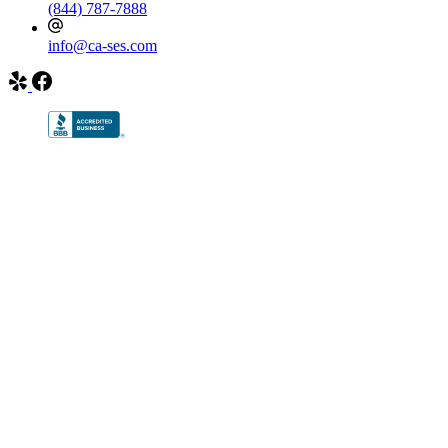
(844) 787-7888
info@ca-ses.com