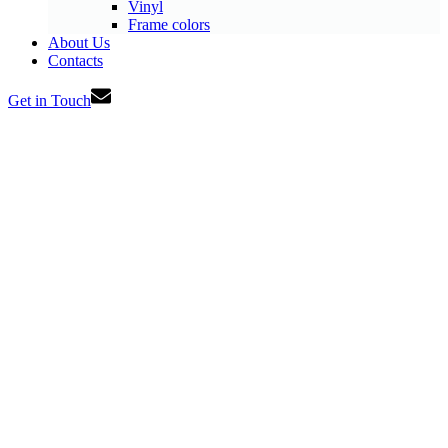
Vinyl
Frame colors
About Us
Contacts
Get in Touch